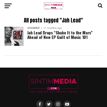
All posts tagged "Jah Lead"
SHOWBIZ
11 months ago
Jah Lead Drops “Shake It to the Mars”
Ahead of New EP Guilt of Music 101