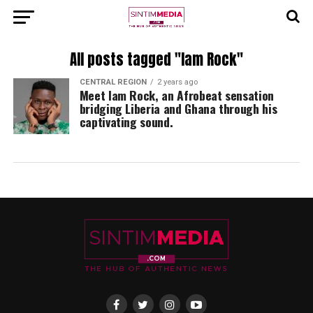
All posts tagged "Iam Rock"
CENTRAL REGION
2 years ago
Meet Iam Rock, an Afrobeat sensation
bridging Liberia and Ghana through his
captivating sound.