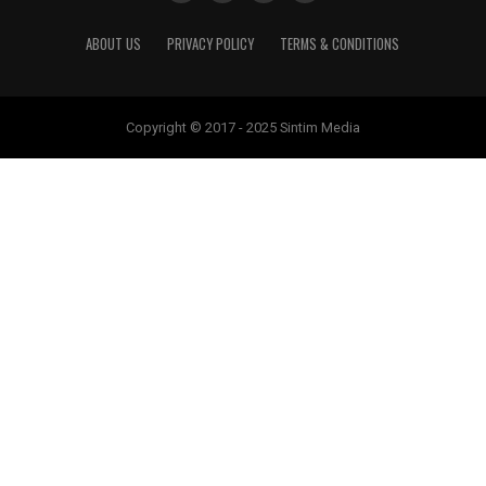
ABOUT US
PRIVACY POLICY
TERMS & CONDITIONS
Copyright © 2017 - 2025 Sintim Media