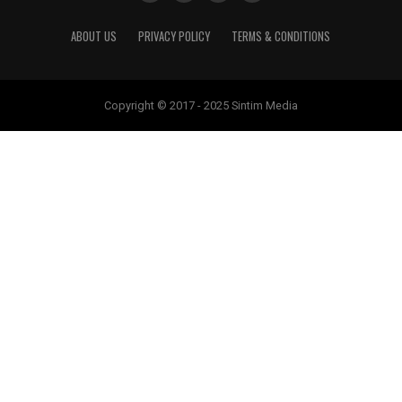
ABOUT US
PRIVACY POLICY
TERMS & CONDITIONS
Copyright © 2017 - 2025 Sintim Media