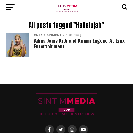
All posts tagged "Hallelujah"
ENTERTAINMENT
4 years ago
Adina Joins KiDi and Kuami Eugene At Lynx
Entertainment