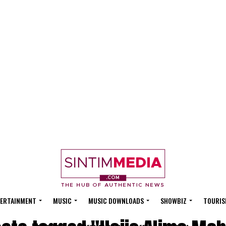
ERTAINMENT
MUSIC
MUSIC DOWNLOADS
SHOWBIZ
TOURIS