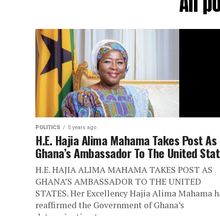
All p
POLITICS
5 years ago
H.E. Hajia Alima Mahama Takes Post As
Ghana’s Ambassador To The United Sta
H.E. HAJIA ALIMA MAHAMA TAKES POST AS
GHANA’S AMBASSADOR TO THE UNITED
STATES. Her Excellency Hajia Alima Mahama h
reaffirmed the Government of Ghana’s
determination to...