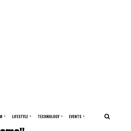
M
LIFESTYLE
TECHNOLOGY
EVENTS