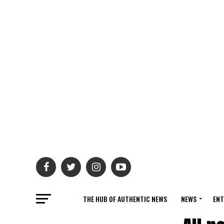
THE HUB OF AUTHENTIC NEWS
NEWS
ENT