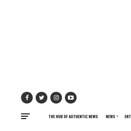
THE HUB OF AUTHENTIC NEWS
NEWS
ENT