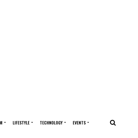
M
LIFESTYLE
TECHNOLOGY
EVENTS