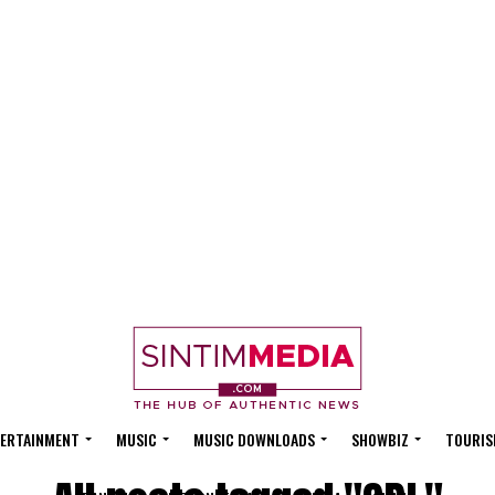
ERTAINMENT
MUSIC
MUSIC DOWNLOADS
SHOWBIZ
TOURIS