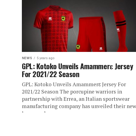
NEWS
5 years ago
GPL: Kotoko Unveils Amammerɛ Jersey
For 2021/22 Season
GPL: Kotoko Unveils Amammerɛ Jersey For
2021/22 Season The porcupine warriors in
partnership with Errea, an Italian sportswear
manufacturing company has unveiled their ne
home and...