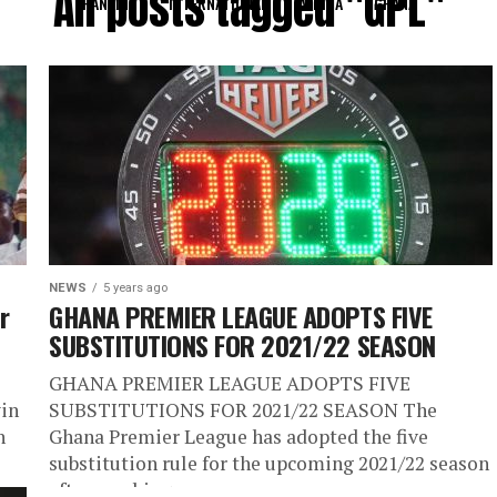
All posts tagged "GPL"
RANKING
INTERNATIONAL
AFRICA
GHANA
NEWS
5 years ago
r
GHANA PREMIER LEAGUE ADOPTS FIVE
SUBSTITUTIONS FOR 2021/22 SEASON
GHANA PREMIER LEAGUE ADOPTS FIVE
win
SUBSTITUTIONS FOR 2021/22 SEASON The
n
Ghana Premier League has adopted the five
substitution rule for the upcoming 2021/22 season
after reaching...