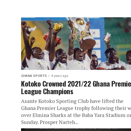
GHANA SPORTS
4 years ago
Kotoko Crowned 2021/22 Ghana Premie
League Champions
Asante Kotoko Sporting Club have lifted the
Ghana Premier League trophy following their 
over Elmina Sharks at the Baba Yara Stadium o
Sunday. Prosper Narteh...