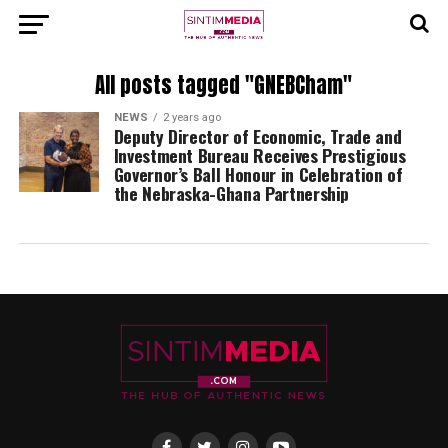
All posts tagged "GNEBCham"
NEWS
2 years ago
Deputy Director of Economic, Trade and
Investment Bureau Receives Prestigious
Governor’s Ball Honour in Celebration of
the Nebraska-Ghana Partnership