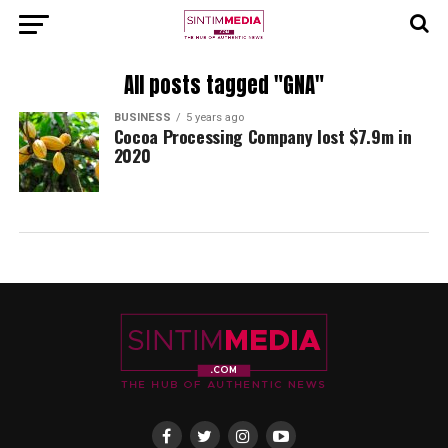
All posts tagged "GNA"
BUSINESS
5 years ago
Cocoa Processing Company lost $7.9m in
2020