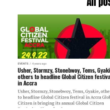
All po
EVENTS
4 years ago
Usher, Stormzy, Stonebwoy, Tems, Gyaki
others to headline Global Citizen festiva
in Accra
Usher, Stormzy, Stonebwoy, Tems, Gyakie, othe
to headline Global Citizen festival in Accra Glo
Citizen is bringing its annual Global Citizen
Festival to Ghana for the...