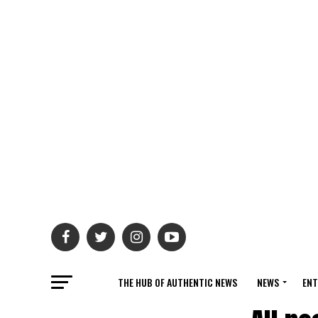
THE HUB OF AUTHENTIC NEWS
NEWS
ENT