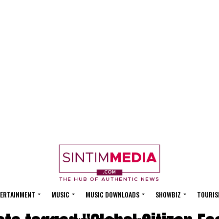
ERTAINMENT
MUSIC
MUSIC DOWNLOADS
SHOWBIZ
TOURIS