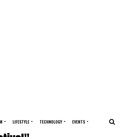
M
LIFESTYLE
TECHNOLOGY
EVENTS