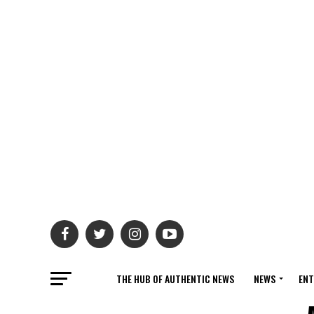
THE HUB OF AUTHENTIC NEWS
NEWS
ENT