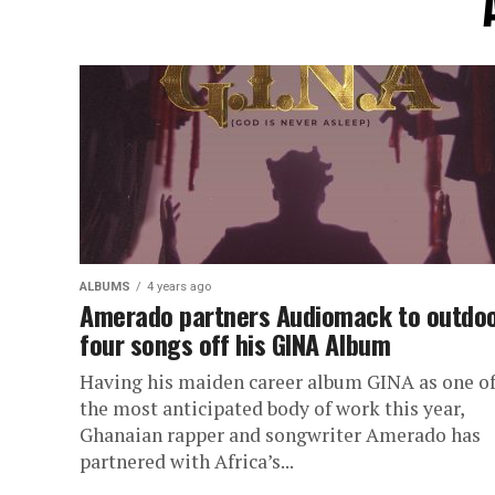
ALBUMS
4 years ago
Amerado partners Audiomack to outdo
four songs off his GINA Album
Having his maiden career album GINA as one o
the most anticipated body of work this year,
Ghanaian rapper and songwriter Amerado has
partnered with Africa’s...