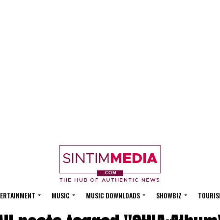
ERTAINMENT
MUSIC
MUSIC DOWNLOADS
SHOWBIZ
TOURIS