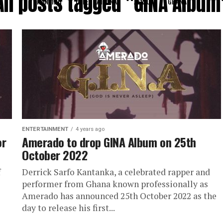
All posts tagged "GINA Album
RANKING
INTERNATIONAL
AFRICA
GHANA
ENTERTAINMENT
4 years ago
or
Amerado to drop GINA Album on 25th
October 2022
f
Derrick Sarfo Kantanka, a celebrated rapper and
performer from Ghana known professionally as
Amerado has announced 25th October 2022 as the
day to release his first...