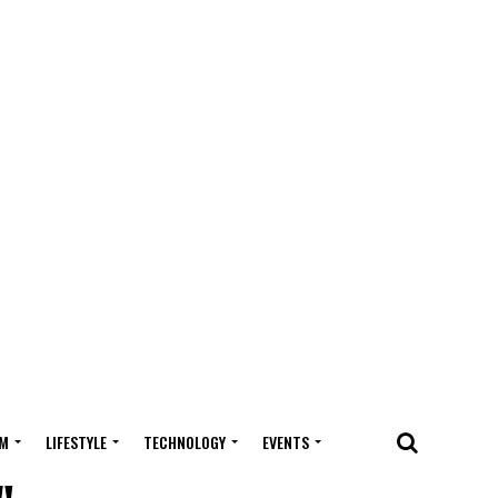
M
LIFESTYLE
TECHNOLOGY
EVENTS