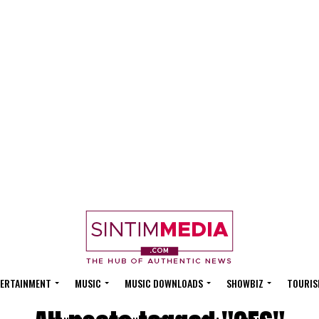
ERTAINMENT
MUSIC
MUSIC DOWNLOADS
SHOWBIZ
TOURIS