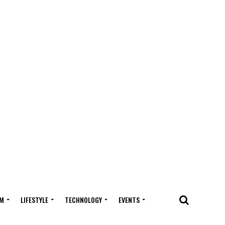
M
LIFESTYLE
TECHNOLOGY
EVENTS