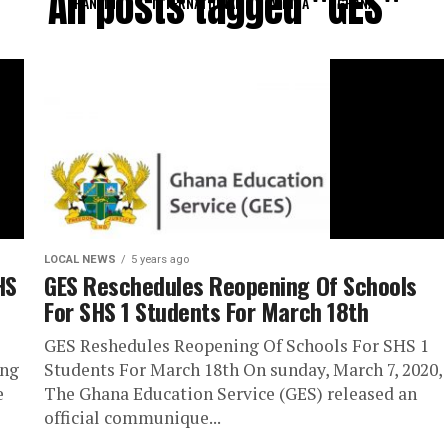
All posts tagged "GES"
RANKING
INTERNATIONAL
AFRICA
GHANA
LOCAL NEWS
5 years ago
HS
GES Reschedules Reopening Of Schools
For SHS 1 Students For March 18th
GES Reshedules Reopening Of Schools For SHS 1
ing
Students For March 18th On sunday, March 7, 2020,
e
The Ghana Education Service (GES) released an
official communique...