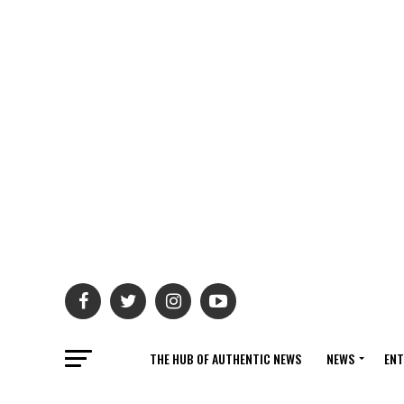
THE HUB OF AUTHENTIC NEWS
NEWS
ENT