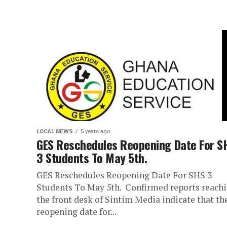
LOCAL NEWS
5 years ago
GES Reschedules Reopening Date For S
3 Students To May 5th.
GES Reschedules Reopening Date For SHS 3
Students To May 5th. Confirmed reports reach
the front desk of Sintim Media indicate that th
reopening date for...