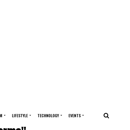
M
LIFESTYLE
TECHNOLOGY
EVENTS