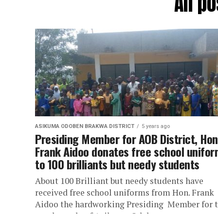
All p
ASIKUMA ODOBEN BRAKWA DISTRICT
5 years ago
Presiding Member for AOB District, Hon
Frank Aidoo donates free school unifo
to 100 brilliants but needy students
About 100 Brilliant but needy students have
received free school uniforms from Hon. Frank
Aidoo the hardworking Presiding Member for 
good people of Asikuma Odoben...