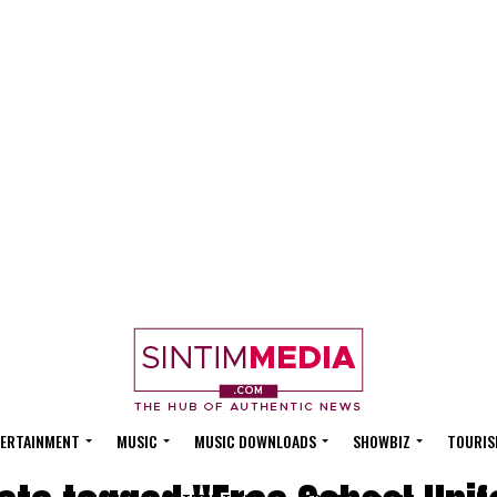
ERTAINMENT
MUSIC
MUSIC DOWNLOADS
SHOWBIZ
TOURIS