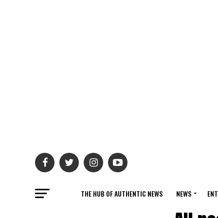
THE HUB OF AUTHENTIC NEWS
NEWS
ENT