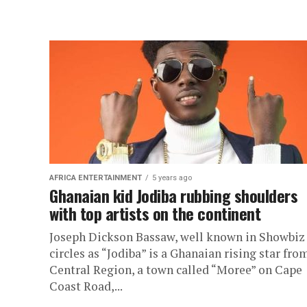
AFRICA ENTERTAINMENT
5 years ago
Ghanaian kid Jodiba rubbing shoulders
with top artists on the continent
Joseph Dickson Bassaw, well known in Showbiz
circles as “Jodiba” is a Ghanaian rising star fro
Central Region, a town called “Moree” on Cape
Coast Road,...