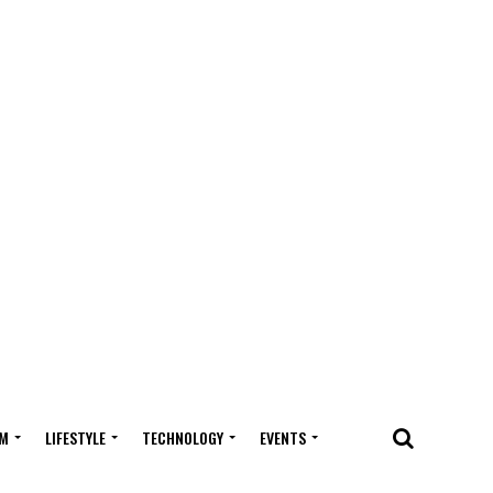
M
LIFESTYLE
TECHNOLOGY
EVENTS