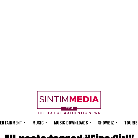
ERTAINMENT
MUSIC
MUSIC DOWNLOADS
SHOWBIZ
TOURIS