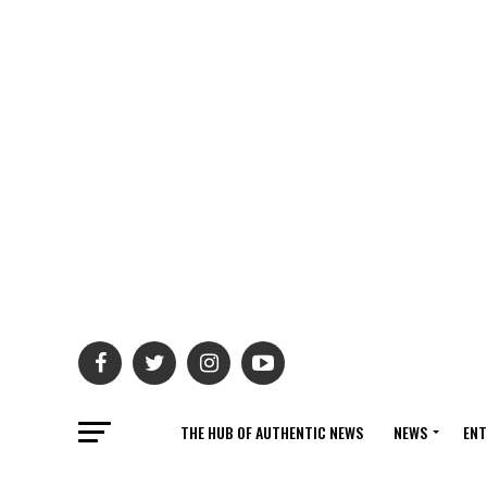
THE HUB OF AUTHENTIC NEWS
NEWS
ENT