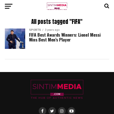
All posts tagged "FIFA"
SPORTS
3 years ago
FIFA Best Awards Winners: Lionel Messi
Wins Best Men’s Player