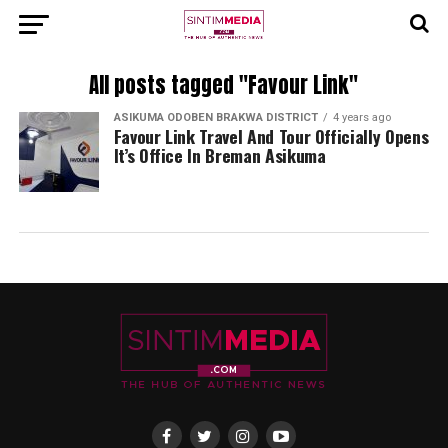
All posts tagged "Favour Link"
ASIKUMA ODOBEN BRAKWA DISTRICT
4 years ago
Favour Link Travel And Tour Officially Opens
It’s Office In Breman Asikuma