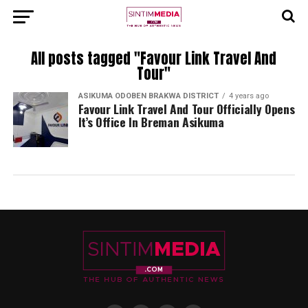
All posts tagged "Favour Link Travel And
Tour"
ASIKUMA ODOBEN BRAKWA DISTRICT
4 years ago
Favour Link Travel And Tour Officially Opens
It’s Office In Breman Asikuma