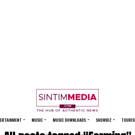
ERTAINMENT
MUSIC
MUSIC DOWNLOADS
SHOWBIZ
TOURIS