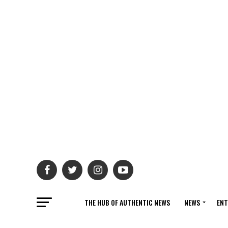
THE HUB OF AUTHENTIC NEWS
NEWS
ENT