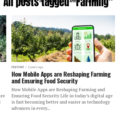
All posts tagged "Farming"
RANKING
INTERNATIONAL
AFRICA
GHANA
FEATURE
2 years ago
How Mobile Apps are Reshaping Farming
and Ensuring Food Security
How Mobile Apps are Reshaping Farming and
ure
Ensuring Food Security Life in today’s digital age
l
is fast becoming better and easier as technology
advances in every...