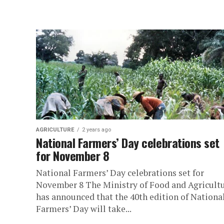
AGRICULTURE
2 years ago
National Farmers’ Day celebrations set
for November 8
National Farmers’ Day celebrations set for
November 8 The Ministry of Food and Agricult
has announced that the 40th edition of Nationa
Farmers’ Day will take...