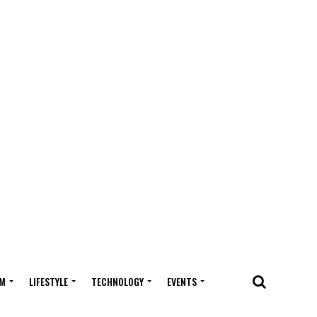
M
LIFESTYLE
TECHNOLOGY
EVENTS