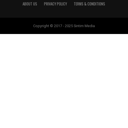
ABOUT US
PRIVACY POLICY
TERMS & CONDITIONS
Copyright © 2017 - 2025 Sintim Media