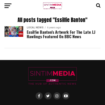
All posts tagged "Essilfie Banton"
LOCAL NEWS
6 years ago
Essilfie Banton’s Artwork For The Late J.J
Rawlings Featured On BBC News