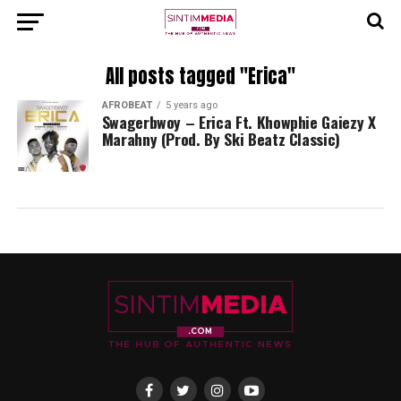
All posts tagged "Erica"
AFROBEAT
5 years ago
Swagerbwoy – Erica Ft. Khowphie Gaiezy X
Marahny (Prod. By Ski Beatz Classic)