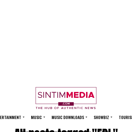
ERTAINMENT
MUSIC
MUSIC DOWNLOADS
SHOWBIZ
TOURIS