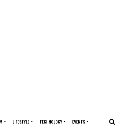
M
LIFESTYLE
TECHNOLOGY
EVENTS