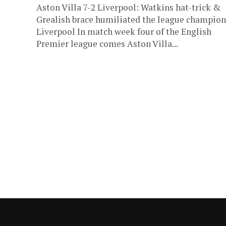
Aston Villa 7-2 Liverpool: Watkins hat-trick &
Grealish brace humiliated the league champion
Liverpool In match week four of the English
Premier league comes Aston Villa...