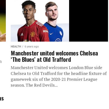
HEALTH
6 years ago
Manchester united welcomes Chelsea
‘The Blues’ at Old Trafford
n
Manchester United welcomes London Blue side
Chelsea to Old Trafford for the headline fixture of
gameweek six of the 2020-21 Premier League
season. The Red Devils...
ns