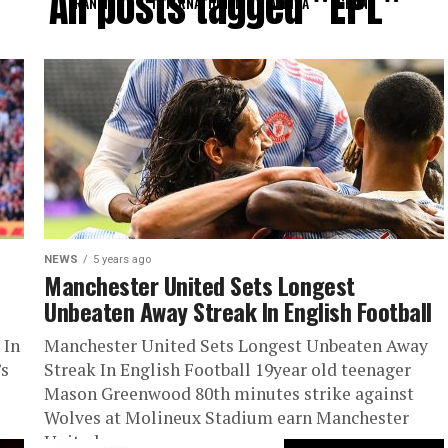
All posts tagged "EPL"
RANKING
INTERNATIONAL
AFRICA
GHANA
NEWS
5 years ago
Manchester United Sets Longest
Unbeaten Away Streak In English Football
 In
Manchester United Sets Longest Unbeaten Away
’s
Streak In English Football 19year old teenager
Mason Greenwood 80th minutes strike against
Wolves at Molineux Stadium earn Manchester
United...