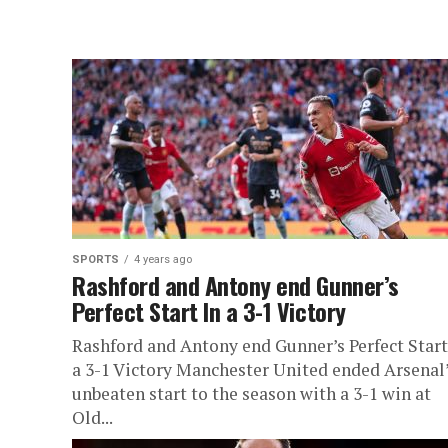
SPORTS
4 years ago
Rashford and Antony end Gunner’s
Perfect Start In a 3-1 Victory
Rashford and Antony end Gunner’s Perfect Start
a 3-1 Victory Manchester United ended Arsenal
unbeaten start to the season with a 3-1 win at
Old...