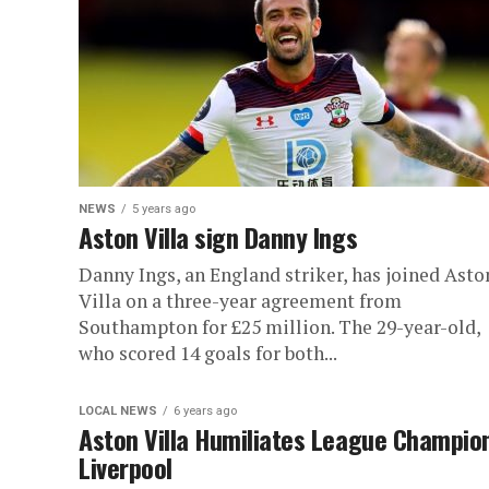
NEWS
5 years ago
Aston Villa sign Danny Ings
Danny Ings, an England striker, has joined Asto
Villa on a three-year agreement from
Southampton for £25 million. The 29-year-old,
who scored 14 goals for both...
LOCAL NEWS
6 years ago
Aston Villa Humiliates League Champio
Liverpool