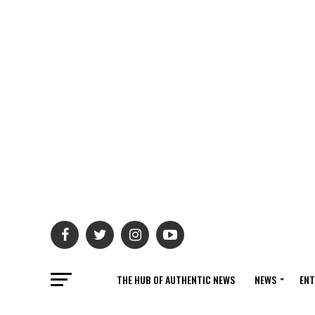
THE HUB OF AUTHENTIC NEWS
NEWS
ENT