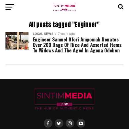
All posts tagged "Engineer"
LOCAL NEWS
7 years ago
Engineer Samuel Ofori Ampomah Donates
Over 200 Bags Of Rice And Assorted Items
To Widows And The Aged In Agona Odoben