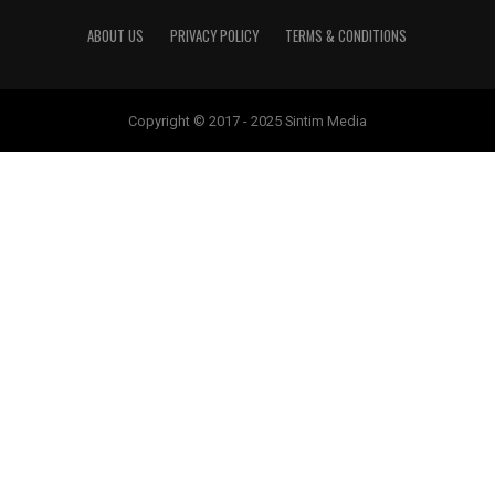
ABOUT US
PRIVACY POLICY
TERMS & CONDITIONS
Copyright © 2017 - 2025 Sintim Media