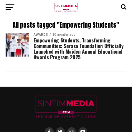
All posts tagged "Empowering Students"
AWARDS
10 months ago
Empowering Students, Transforming
Communities: Serasa Foundation Officially
Launched with Maiden Annual Educational
Awards Program 2025