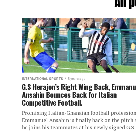
All 
INTERNATIONAL SPORTS
3 years ago
G.S Herajon’s Right Wing Back, Emmanu
Ansahin Bounces Back for Italian
Competitive Football.
Promising Italian-Ghanaian football profession
Emmanuel Ansahin is finally back on the pitch 
he joins his teammates at his newly signed G.S
Herajon for another competitive...