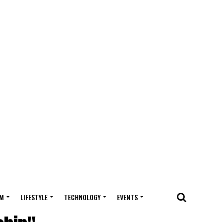
M
LIFESTYLE
TECHNOLOGY
EVENTS