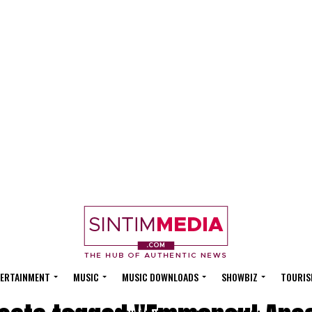
ERTAINMENT
MUSIC
MUSIC DOWNLOADS
SHOWBIZ
TOURIS