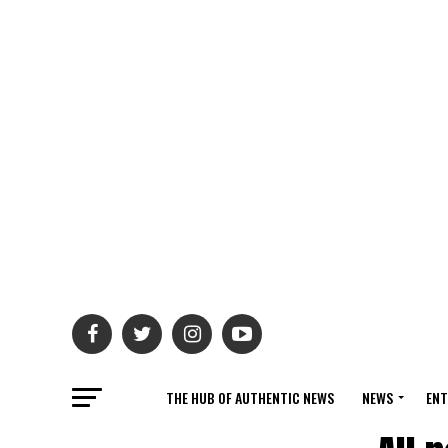
THE HUB OF AUTHENTIC NEWS
NEWS
ENT