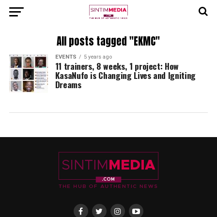
All posts tagged "EKMC"
EVENTS
5 years ago
11 trainers, 8 weeks, 1 project: How
KasaNufo is Changing Lives and Igniting
Dreams