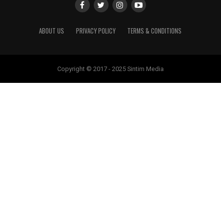
ABOUT US
PRIVACY POLICY
TERMS & CONDITIONS
Copyright © 2017 - 2025 Sintim Media