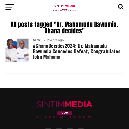
All posts tagged "Dr. Mahamudu Bawumia.
Ghana decides"
NEWS
2 years ago
#GhanaDecides2024: Dr. Mahamudu
Bawumia Concedes Defeat, Congratulates
John Mahama