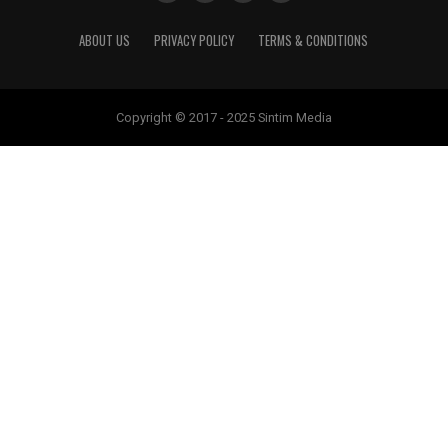
ABOUT US
PRIVACY POLICY
TERMS & CONDITIONS
Copyright © 2017 - 2025 Sintim Media