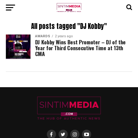
All posts tagged "DJ Kobby"
AWARDS
2 years ago
DJ Kobby Wins Best Promoter – DJ of the
Year for Third Consecutive Time at 13th
CMA