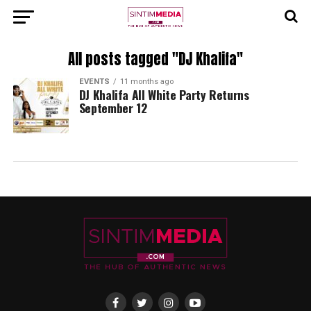
All posts tagged "DJ Khalifa"
EVENTS
11 months ago
DJ Khalifa All White Party Returns
September 12