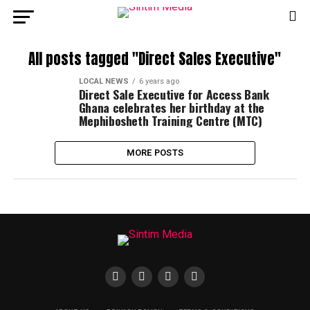
All posts tagged "Direct Sales Executive"
LOCAL NEWS
6 years ago
Direct Sale Executive for Access Bank
Ghana celebrates her birthday at the
Mephibosheth Training Centre (MTC)
MORE POSTS