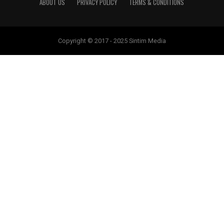
ABOUT US
PRIVACY POLICY
TERMS & CONDITIONS
Copyright © 2017 - 2025 Sintim Media