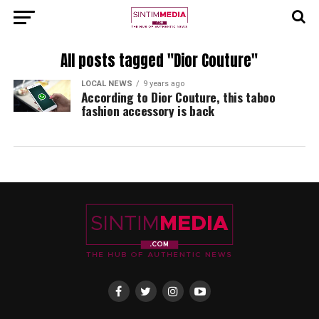
All posts tagged "Dior Couture"
LOCAL NEWS
9 years ago
According to Dior Couture, this taboo
fashion accessory is back