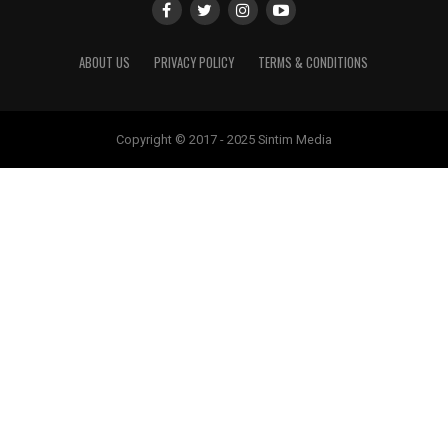
ABOUT US
PRIVACY POLICY
TERMS & CONDITIONS
Copyright © 2017 - 2025 Sintim Media