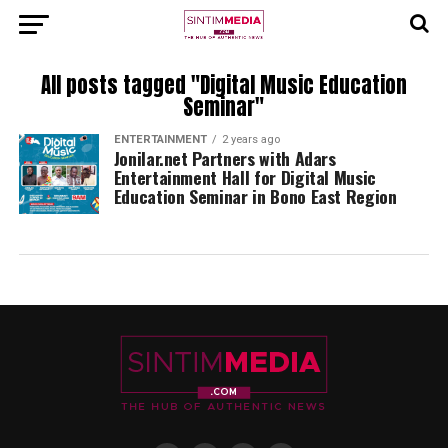
All posts tagged "Digital Music Education
Seminar"
ENTERTAINMENT
2 years ago
Jonilar.net Partners with Adars
Entertainment Hall for Digital Music
Education Seminar in Bono East Region