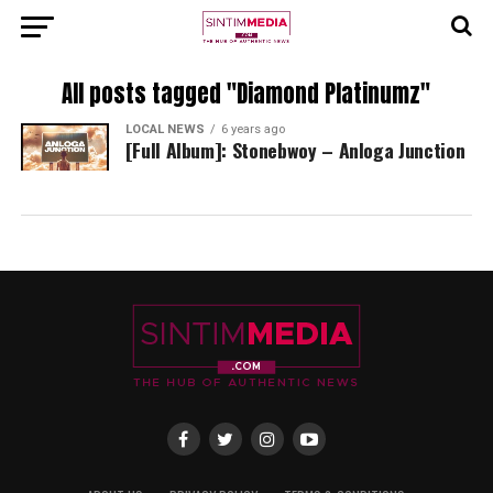
All posts tagged "Diamond Platinumz"
LOCAL NEWS
6 years ago
[Full Album]: Stonebwoy – Anloga Junction