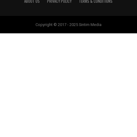
ABOUT US
PRIVACY POLICY
TERMS & CONDITIONS
Copyright © 2017 - 2025 Sintim Media