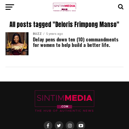
All posts tagged "Deloris Frimpong Manso"
BUZZ
5 years ago
Delay pens down ten (10) commandments
for women to help build a better life.