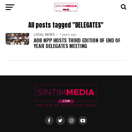
All posts tagged "DELEGATES"
LOCAL NEWS
7 years ago
AOB NPP HOSTS THIRD EDITION OF END OF
YEAR DELEGATES MEETING