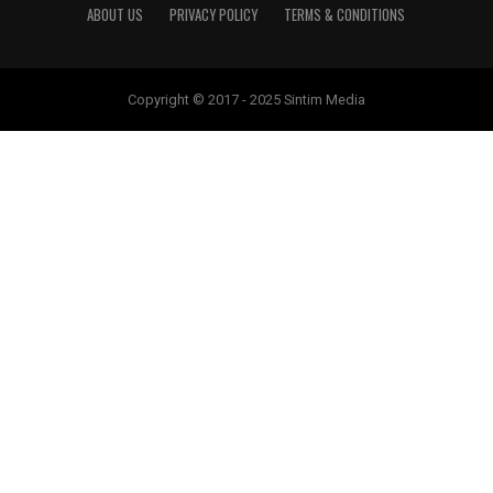
ABOUT US
PRIVACY POLICY
TERMS & CONDITIONS
Copyright © 2017 - 2025 Sintim Media