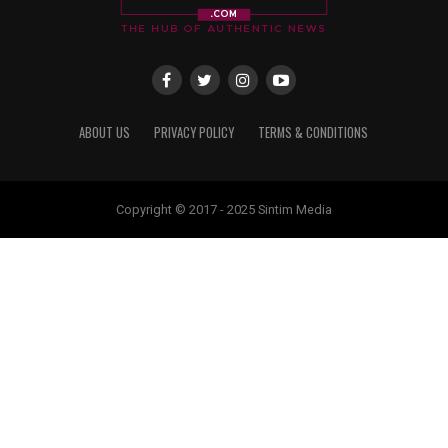
ABOUT US
PRIVACY POLICY
TERMS & CONDITIONS
Copyright © 2017 - 2025 Sintim Media