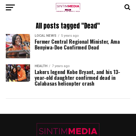
All posts tagged "Dead"
LOCAL NEWS
5 years ago
Former Central Regional Minister, Ama
Benyiwa-Doe Confirmed Dead
HEALTH
7 years ago
Lakers legend Kobe Bryant, and his 13-
year-old daughter confirmed dead in
Calabasas helicopter crash