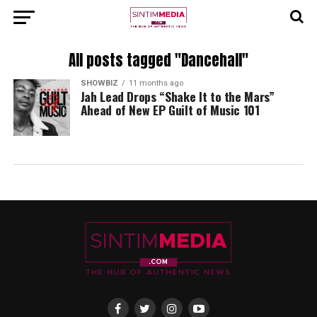
All posts tagged "Dancehall"
SHOWBIZ
11 months ago
Jah Lead Drops “Shake It to the Mars”
Ahead of New EP Guilt of Music 101