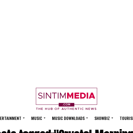
ERTAINMENT
MUSIC
MUSIC DOWNLOADS
SHOWBIZ
TOURIS