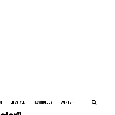
M
LIFESTYLE
TECHNOLOGY
EVENTS