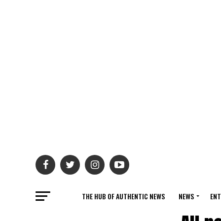
THE HUB OF AUTHENTIC NEWS
NEWS
ENT