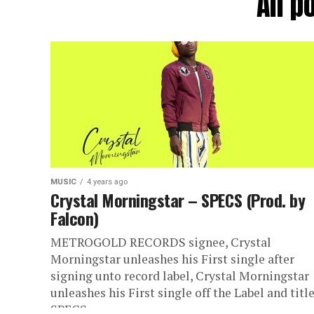
All p
MUSIC
4 years ago
Crystal Morningstar – SPECS (Prod. by
Falcon)
METROGOLD RECORDS signee, Crystal
Morningstar unleashes his First single after
signing unto record label, Crystal Morningstar
unleashes his First single off the Label and titl
SPECS....