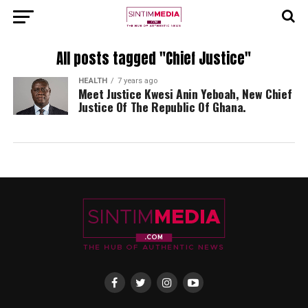
All posts tagged "Chief Justice"
HEALTH
7 years ago
Meet Justice Kwesi Anin Yeboah, New Chief
Justice Of The Republic Of Ghana.