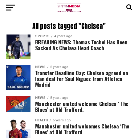
All posts tagged "Chelsea"
SPORTS
4 years ago
BREAKING NEWS: Thomas Tuchel Has Been
Sacked As Chelsea Head Coach
NEWS
5 years ago
Transfer Deadline Day: Chelsea agreed on
loan deal for Saul Niguez from Atletico
Madrid
NEWS
5 years ago
Manchester united welcome Chelsea ‘ The
Blues’ at Old Trafford.
HEALTH
6 years ago
Manchester united welcomes Chelsea ‘The
Blues’ at Old Trafford