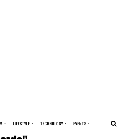
M
LIFESTYLE
TECHNOLOGY
EVENTS