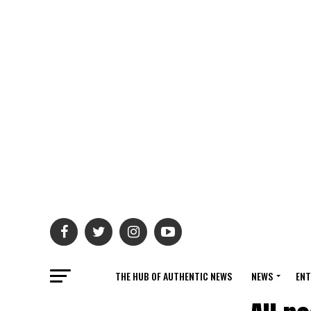
THE HUB OF AUTHENTIC NEWS
NEWS
ENT