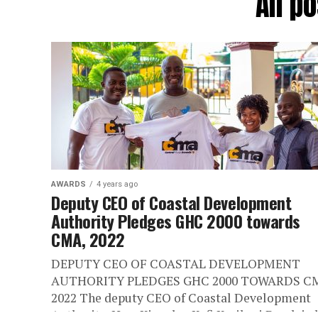
All p
AWARDS
4 years ago
Deputy CEO of Coastal Development
Authority Pledges GHC 2000 towards
CMA, 2022
DEPUTY CEO OF COASTAL DEVELOPMENT
AUTHORITY PLEDGES GHC 2000 TOWARDS C
2022 The deputy CEO of Coastal Development
Authority, Hon. Kingsley Kofi Karikari Bondzie 