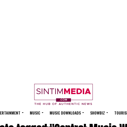
ERTAINMENT
MUSIC
MUSIC DOWNLOADS
SHOWBIZ
TOURIS