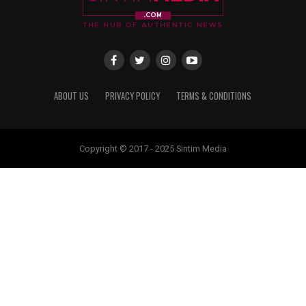
ABOUT US
PRIVACY POLICY
TERMS & CONDITIONS
Copyright © 2017 - 2025 Sintim Media