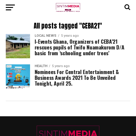
All posts tagged "CEBA21"
LOCAL NEWS
5 years ago
I-Events Ghana, Organizers of CEBA’21
rescues pupils of Twifo Nuamakurom D/A
basic from ‘schooling under trees’
HEALTH
5 years ago
Nominees For Central Entertainment &
Business Awards 2021 To Be Unveiled
Tonight, April 25.