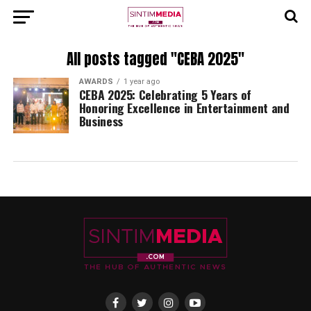
All posts tagged "CEBA 2025"
AWARDS
1 year ago
CEBA 2025: Celebrating 5 Years of
Honoring Excellence in Entertainment and
Business⁠