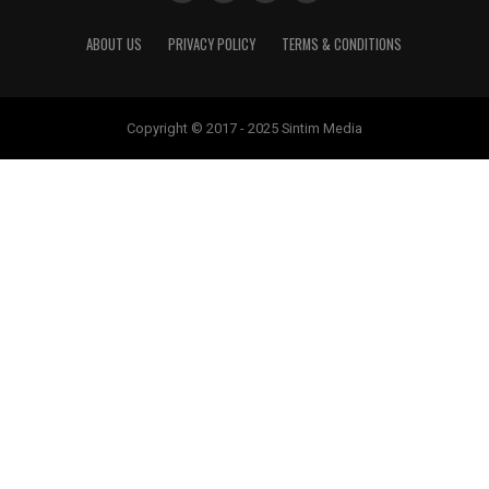
ABOUT US
PRIVACY POLICY
TERMS & CONDITIONS
Copyright © 2017 - 2025 Sintim Media