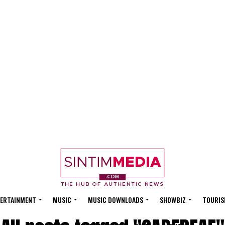
ERTAINMENT
MUSIC
MUSIC DOWNLOADS
SHOWBIZ
TOURIS