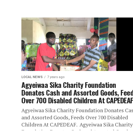
LOCAL NEWS
7 years ago
Agyeiwaa Sika Charity Foundation
Donates Cash and Assorted Goods, Fee
Over 700 Disabled Children At CAPEDEAF
Agyeiwaa Sika Charity Foundation Donates Ca
and Assorted Goods, Feeds Over 700 Disabled
Children At CAPEDEAF. Agyeiwaa Sika Charity
Foundation Donates Cash and Assorted Goods,