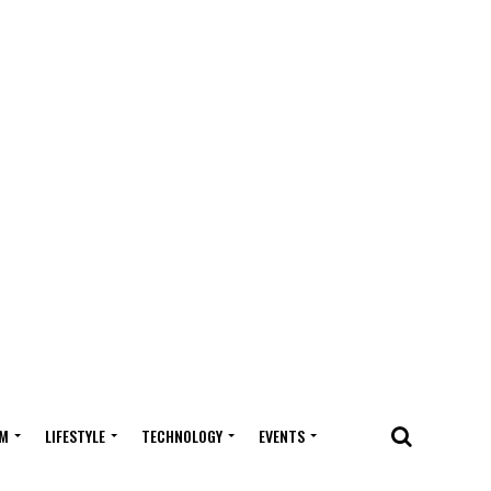
M
LIFESTYLE
TECHNOLOGY
EVENTS