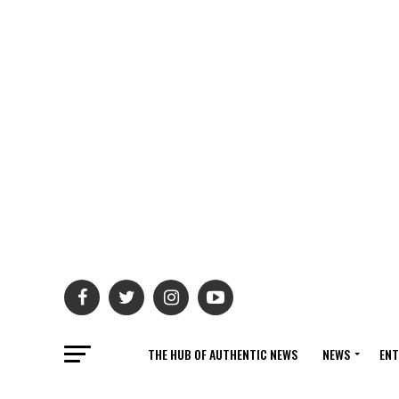
THE HUB OF AUTHENTIC NEWS
NEWS
ENT