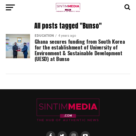
All posts tagged "Bunso"
EDUCATION
4 years ago
Ghana secures funding from South Korea
for the establishment of University of
Environment & Sustainable Development
(UESD) at Bunso