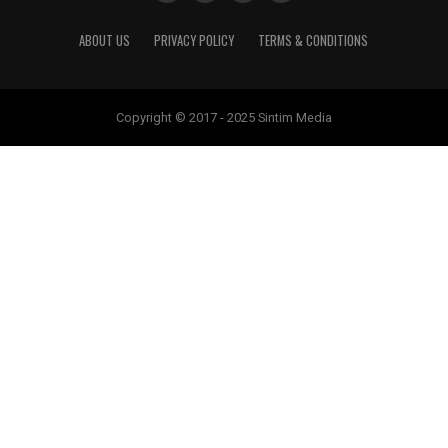
ABOUT US
PRIVACY POLICY
TERMS & CONDITIONS
Copyright © 2017 - 2025 Sintim Media