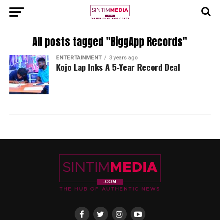
All posts tagged "BiggApp Records"
ENTERTAINMENT
3 years ago
Kojo Lap Inks A 5-Year Record Deal