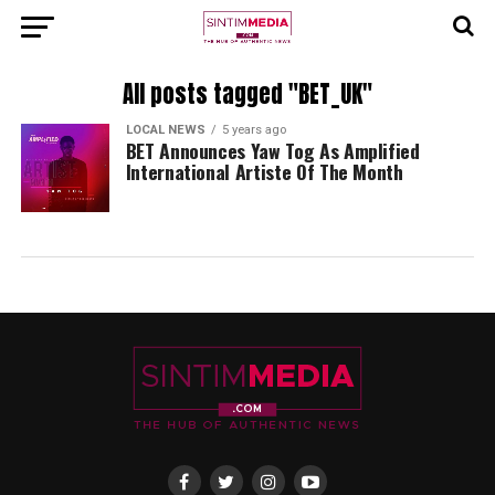
All posts tagged "BET_UK"
LOCAL NEWS
5 years ago
BET Announces Yaw Tog As Amplified
International Artiste Of The Month