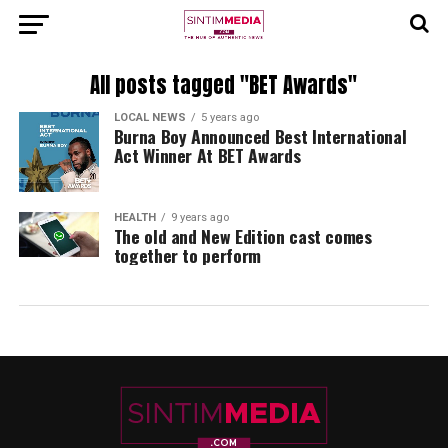
All posts tagged "BET Awards"
LOCAL NEWS
5 years ago
Burna Boy Announced Best International
Act Winner At BET Awards
HEALTH
9 years ago
The old and New Edition cast comes
together to perform