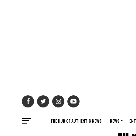
THE HUB OF AUTHENTIC NEWS
NEWS
ENT