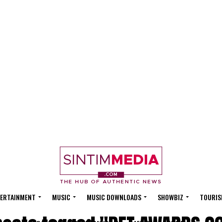
ERTAINMENT
MUSIC
MUSIC DOWNLOADS
SHOWBIZ
TOURIS