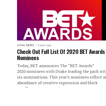
LOCAL NEWS
6 years ago
Check Out Full List Of 2020 BET Awards
Nominees
Today, BET announces The “BET Awards”
2020 nominees with Drake leading the pack wi
six nominations. This year’s nominees reflect a
abundance of creative expression and black
excellence across music,...