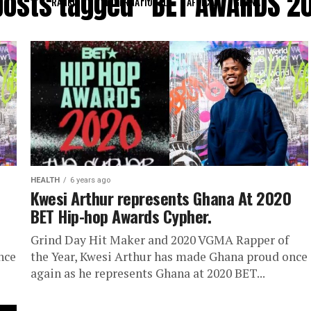
 posts tagged "BET AWARDS 2
RANKING
INTERNATIONAL
AFRICA
GHANA
HEALTH
6 years ago
Kwesi Arthur represents Ghana At 2020
BET Hip-hop Awards Cypher.
Grind Day Hit Maker and 2020 VGMA Rapper of
nce
the Year, Kwesi Arthur has made Ghana proud once
again as he represents Ghana at 2020 BET...