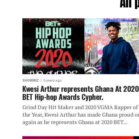
All
SHOWBIZ
5 years ago
Kwesi Arthur represents Ghana At 2020
BET Hip-hop Awards Cypher.
Grind Day Hit Maker and 2020 VGMA Rapper of
the Year, Kwesi Arthur has made Ghana proud o
again as he represents Ghana at 2020 BET...