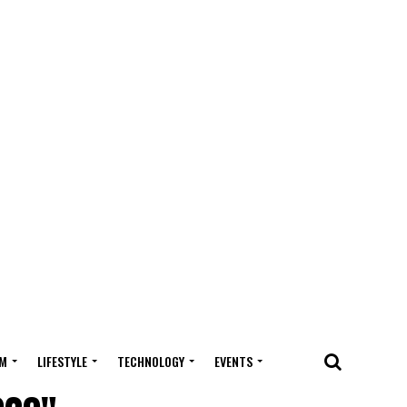
M
LIFESTYLE
TECHNOLOGY
EVENTS