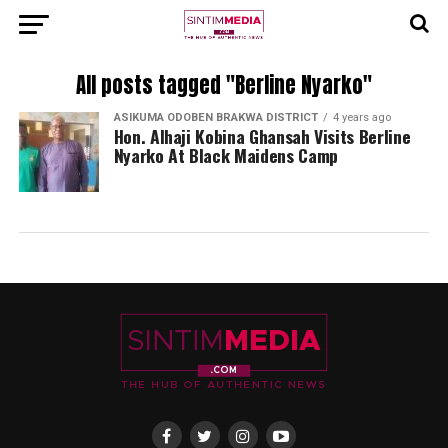
All posts tagged "Berline Nyarko"
ASIKUMA ODOBEN BRAKWA DISTRICT
4 years ago
Hon. Alhaji Kobina Ghansah Visits Berline
Nyarko At Black Maidens Camp