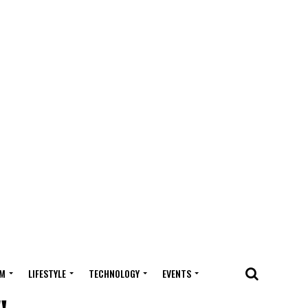
M
LIFESTYLE
TECHNOLOGY
EVENTS