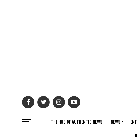
THE HUB OF AUTHENTIC NEWS
NEWS
ENT