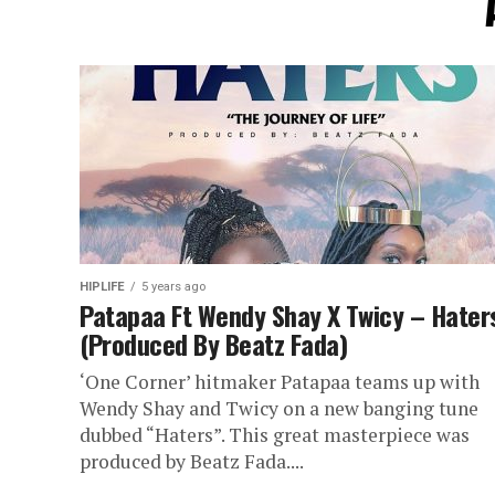
HIPLIFE
5 years ago
Patapaa Ft Wendy Shay X Twicy – Hater
(Produced By Beatz Fada)
‘One Corner’ hitmaker Patapaa teams up with
Wendy Shay and Twicy on a new banging tune
dubbed “Haters”. This great masterpiece was
produced by Beatz Fada....