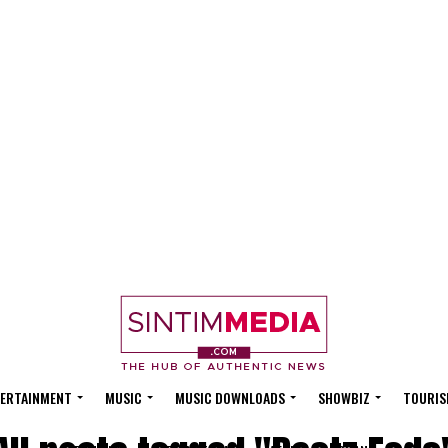
ERTAINMENT
MUSIC
MUSIC DOWNLOADS
SHOWBIZ
TOURIS