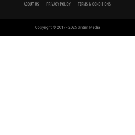
ABOUT US
PRIVACY POLICY
TERMS & CONDITIONS
Copyright © 2017 - 2025 Sintim Media