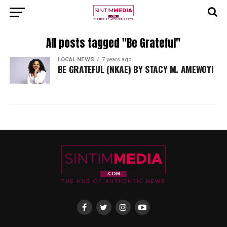
All posts tagged "Be Grateful"
LOCAL NEWS
7 years ago
BE GRATEFUL (NKAE) BY STACY M. AMEWOYI