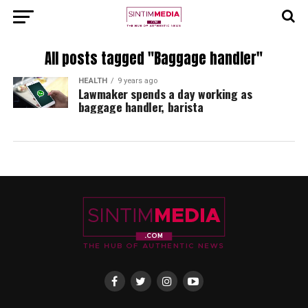
All posts tagged "Baggage handler"
HEALTH
9 years ago
Lawmaker spends a day working as
baggage handler, barista